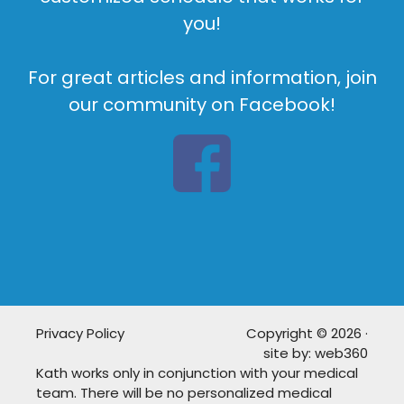
you!
For great articles and information, join
our community on Facebook!
Privacy Policy
Copyright © 2026 ·
site by:
web360
Kath works only in conjunction with your medical
team. There will be no personalized medical