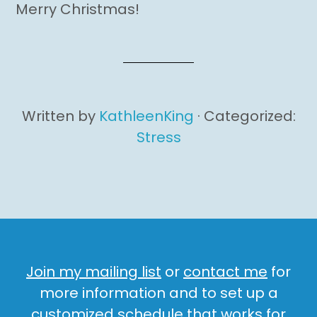
Merry Christmas!
Written by
KathleenKing
· Categorized:
Stress
Join my mailing list
or
contact me
for
more information and to set up a
customized schedule that works for