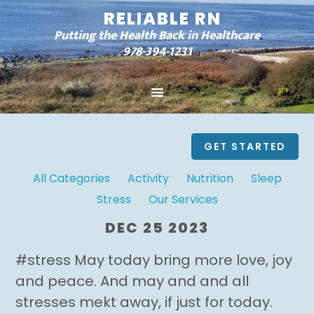
RELIABLE RN
Putting the Health Back in Healthcare
978-394-1231
GET STARTED
All Categories
Activity
Nutrition
Sleep
Stress
Our Services
DEC 25 2023
#stress May today bring more love, joy
and peace. And may and and all
stresses mekt away, if just for today.