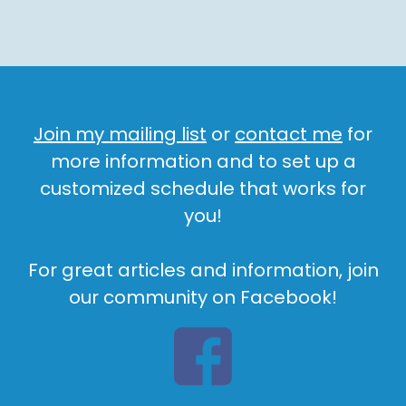
Join my mailing list
or
contact me
for
more information and to set up a
customized schedule that works for
you!
For great articles and information, join
our community on Facebook!