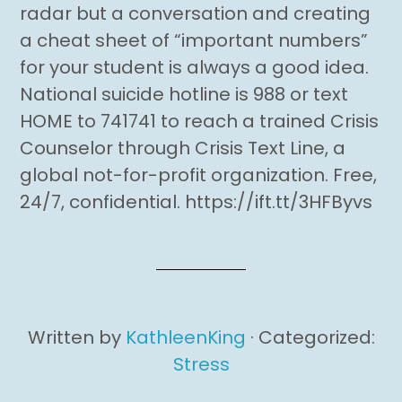
radar but a conversation and creating
a cheat sheet of “important numbers”
for your student is always a good idea.
National suicide hotline is 988 or text
HOME to 741741 to reach a trained Crisis
Counselor through Crisis Text Line, a
global not-for-profit organization. Free,
24/7, confidential. https://ift.tt/3HFByvs
Written by
KathleenKing
· Categorized:
Stress