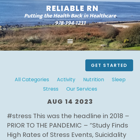
RELIABLE RN
Putting the Health Back in Healthcare
978-394-1231
GET STARTED
All Categories
Activity
Nutrition
Sleep
Stress
Our Services
AUG 14 2023
#stress This was the headline in 2018 –
PRIOR TO THE PANDEMIC – “Study Finds
High Rates of Stress Events, Suicidality