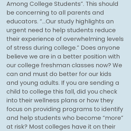
Among College Students”. This should
be concerning to all parents and
educators. “…Our study highlights an
urgent need to help students reduce
their experience of overwhelming levels
of stress during college.” Does anyone
believe we are in a better position with
our college freshman classes now? We
can and must do better for our kids
and young adults. If you are sending a
child to college this fall, did you check
into their wellness plans or how they
focus on providing programs to identify
and help students who become “more”
at risk? Most colleges have it on their