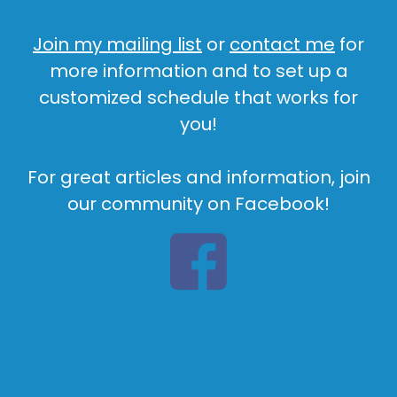
Join my mailing list
or
contact me
for
more information and to set up a
customized schedule that works for
you!
For great articles and information, join
our community on Facebook!