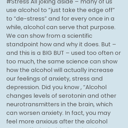
#Stress All joking aside – many of us
use alcohol to “just take the edge off”
to “de-stress” and for every once in a
while, alcohol can serve that purpose.
We can show from a scientific
standpoint how and why it does. But –
and this is a BIG BUT – used too often or
too much, the same science can show
how the alcohol will actually increase
our feelings of anxiety, stress and
depression. Did you know , “Alcohol
changes levels of serotonin and other
neurotransmitters in the brain, which
can worsen anxiety. In fact, you may
feel more anxious after the alcohol