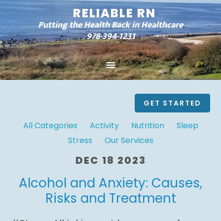
RELIABLE RN
Putting the Health Back in Healthcare
978-394-1231
GET STARTED
All Categories
Activity
Nutrition
Sleep
Stress
Our Services
DEC 18 2023
Alcohol and Anxiety: Causes,
Risks and Treatment