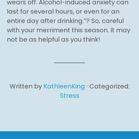
wears off. Alcohol-induced anxiety can
last for several hours, or even for an
entire day after drinking.”? So, careful
with your merriment this season. It may
not be as helpful as you think!
Written by
KathleenKing
· Categorized:
Stress