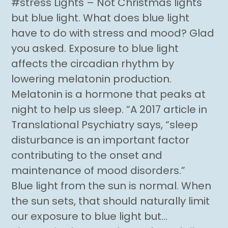
#stress Lights – Not Christmas lights
but blue light. What does blue light
have to do with stress and mood? Glad
you asked. Exposure to blue light
affects the circadian rhythm by
lowering melatonin production.
Melatonin is a hormone that peaks at
night to help us sleep. “A 2017 article in
Translational Psychiatry says, “sleep
disturbance is an important factor
contributing to the onset and
maintenance of mood disorders.”
Blue light from the sun is normal. When
the sun sets, that should naturally limit
our exposure to blue light but…