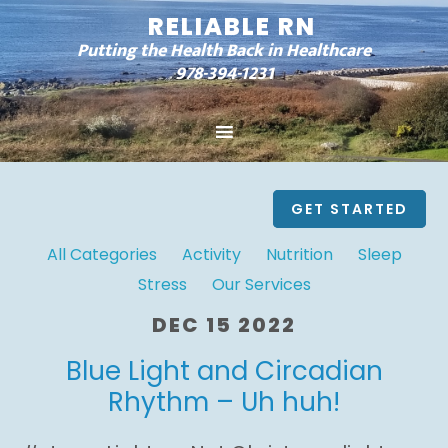
RELIABLE RN
Putting the Health Back in Healthcare
978-394-1231
GET STARTED
All Categories
Activity
Nutrition
Sleep
Stress
Our Services
DEC 15 2022
Blue Light and Circadian
Rhythm – Uh huh!