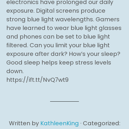
electronics have prolonged our daily
exposure. Digital screens produce
strong blue light wavelengths. Gamers
have learned to wear blue light glasses
and phones can be set to blue light
filtered. Can you limit your blue light
exposure after dark? How’s your sleep?
Good sleep helps keep stress levels
down.
https://ift.tt/NvQ7wt9
Written by
KathleenKing
· Categorized: