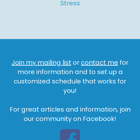
Stress
Join my mailing list
or
contact me
for
more information and to set up a
customized schedule that works for
you!
For great articles and information, join
our community on Facebook!